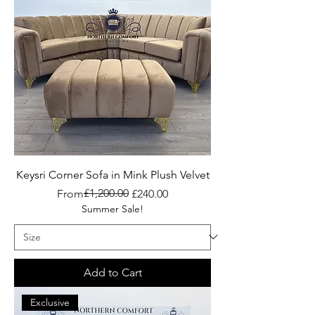
Keysri Corner Sofa in Mink Plush Velvet
Regular Price
Sale Price
£1,200.00
From
£240.00
Summer Sale!
Add to Cart
Exclusive