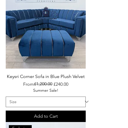
Keysri Corner Sofa in Blue Plush Velvet
Regular Price
Sale Price
£1,200.00
From
£240.00
Summer Sale!
Add to Cart