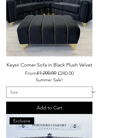
Keysri Corner Sofa in Black Plush Velvet
Regular Price
Sale Price
£1,200.00
From
£240.00
Summer Sale!
Add to Cart
Exclusive