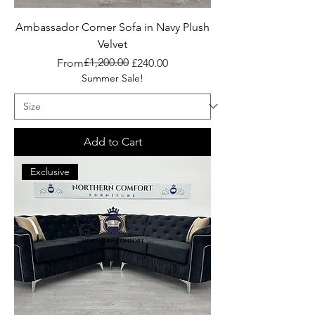
Ambassador Corner Sofa in Navy Plush
Velvet
Regular Price
Sale Price
£1,200.00
From
£240.00
Summer Sale!
Add to Cart
Exclusive