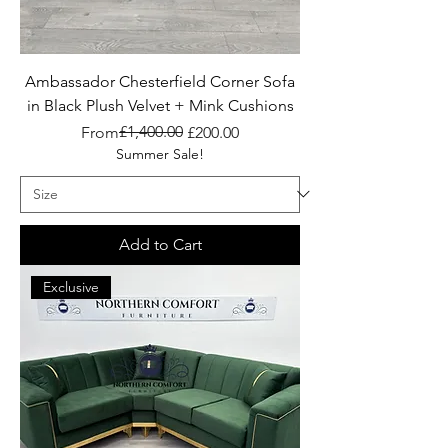
Ambassador Chesterfield Corner Sofa
in Black Plush Velvet + Mink Cushions
Regular Price
Sale Price
£1,400.00
From
£200.00
Summer Sale!
Add to Cart
Exclusive