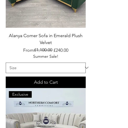
Alanya Corner Sofa in Emerald Plush
Velvet
Regular Price
Sale Price
£1,100.00
From
£240.00
Summer Sale!
Add to Cart
Exclusive