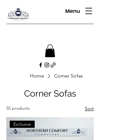
Menu
Home
Corner Sofas
Corner Sofas
55 products
Sort
Exclusive