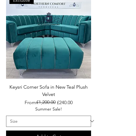
Exclusive
Keysri Corner Sofa in New Teal Plush
Velvet
Regular Price
Sale Price
£1,200.00
From
£240.00
Summer Sale!