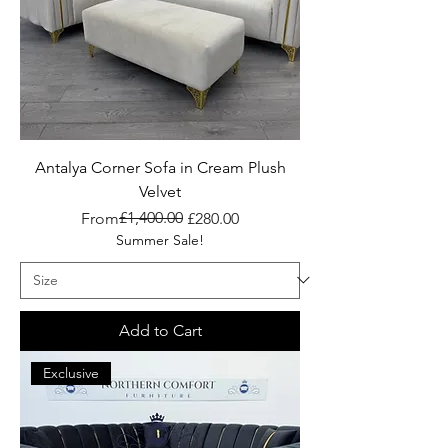
Antalya Corner Sofa in Cream Plush
Velvet
Regular Price
Sale Price
£1,400.00
From
£280.00
Summer Sale!
Add to Cart
Exclusive