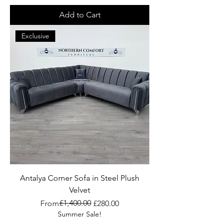
Add to Cart
Exclusive
Antalya Corner Sofa in Steel Plush
Velvet
Regular Price
Sale Price
£1,400.00
From
£280.00
Summer Sale!