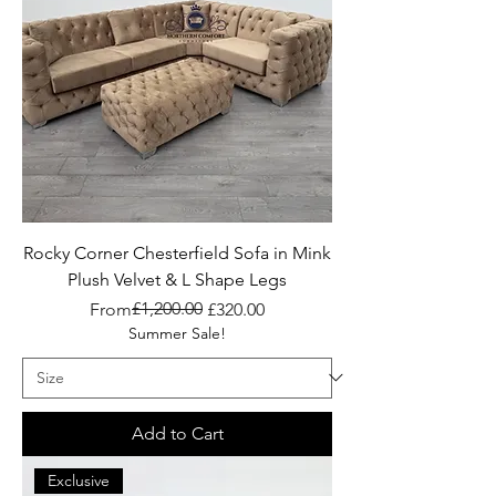
Rocky Corner Chesterfield Sofa in Mink
Plush Velvet & L Shape Legs
Regular Price
Sale Price
£1,200.00
From
£320.00
Summer Sale!
Add to Cart
Exclusive