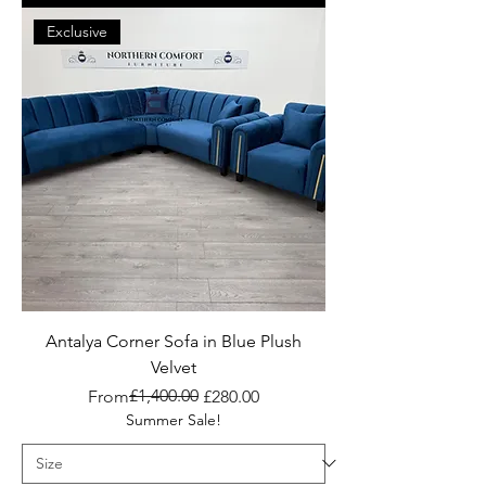
Exclusive
Antalya Corner Sofa in Blue Plush
Velvet
Regular Price
Sale Price
£1,400.00
From
£280.00
Summer Sale!