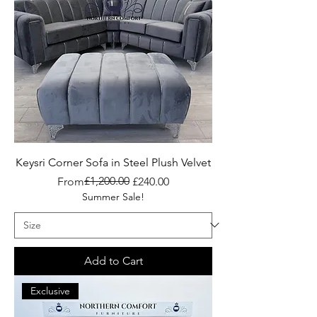
Keysri Corner Sofa in Steel Plush Velvet
Regular Price
Sale Price
£1,200.00
From
£240.00
Summer Sale!
Add to Cart
Exclusive