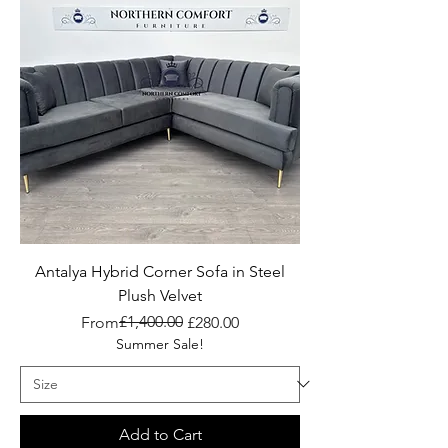
Antalya Hybrid Corner Sofa in Steel
Plush Velvet
Regular Price
Sale Price
£1,400.00
From
£280.00
Summer Sale!
Add to Cart