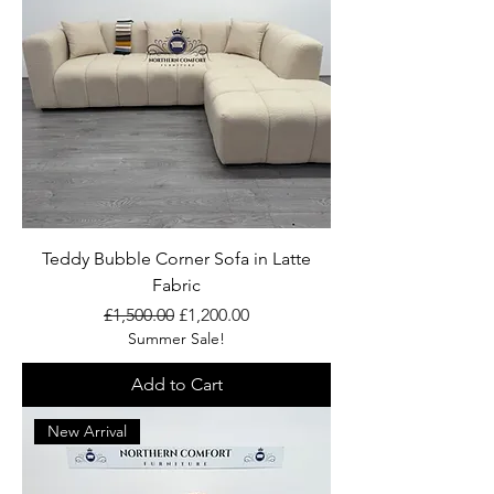
Teddy Bubble Corner Sofa in Latte
Fabric
Regular Price
Sale Price
£1,500.00
£1,200.00
Summer Sale!
Add to Cart
New Arrival