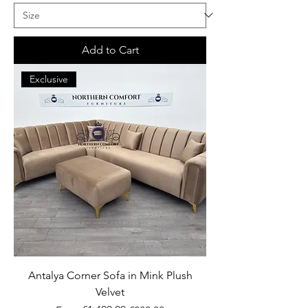
Add to Cart
Exclusive
Antalya Corner Sofa in Mink Plush
Velvet