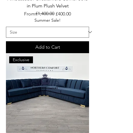
in Plum Plush Velvet
Regular Price
Sale Price
£1,400.00
From
£400.00
Summer Sale!
Add to Cart
Exclusive