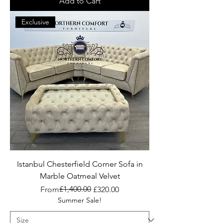
Add to Cart
Exclusive
Istanbul Chesterfield Corner Sofa in
Marble Oatmeal Velvet
Regular Price
Sale Price
£1,400.00
From
£320.00
Summer Sale!