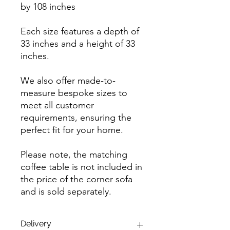
by 108 inches
Each size features a depth of
33 inches and a height of 33
inches.
We also offer made-to-
measure bespoke sizes to
meet all customer
requirements, ensuring the
perfect fit for your home.
Please note, the matching
coffee table is not included in
the price of the corner sofa
and is sold separately.
Delivery