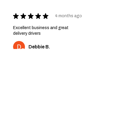
★
★
★
★
★
4 months ago
Excellent business and great
delivery drivers
Debbie B.
2 people found this review
helpful.
★
★
★
★
★
6 months ago
Very nice quality furniture. Thank
you