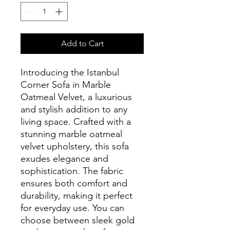
Add to Cart
Introducing the Istanbul
Corner Sofa in Marble
Oatmeal Velvet, a luxurious
and stylish addition to any
living space. Crafted with a
stunning marble oatmeal
velvet upholstery, this sofa
exudes elegance and
sophistication. The fabric
ensures both comfort and
durability, making it perfect
for everyday use. You can
choose between sleek gold