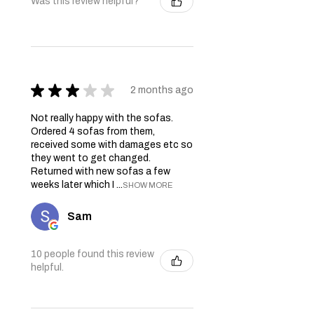
Was this review helpful?
★
★
★
★
★
2 months ago
Not really happy with the sofas.
Ordered 4 sofas from them,
received some with damages etc so
they went to get changed.
Returned with new sofas a few
weeks later which I ...
SHOW MORE
Sam
10 people found this review
helpful.