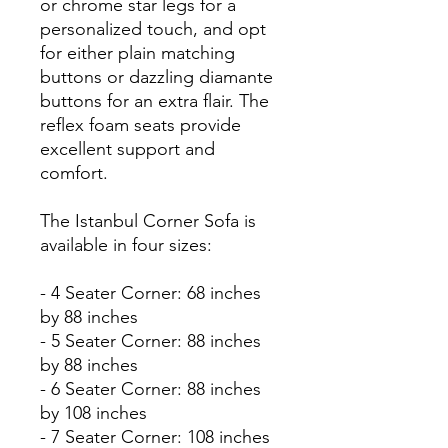
or chrome star legs for a
personalized touch, and opt
for either plain matching
buttons or dazzling diamante
buttons for an extra flair. The
reflex foam seats provide
excellent support and
comfort.
The Istanbul Corner Sofa is
available in four sizes:
- 4 Seater Corner: 68 inches
by 88 inches
- 5 Seater Corner: 88 inches
by 88 inches
- 6 Seater Corner: 88 inches
by 108 inches
- 7 Seater Corner: 108 inches