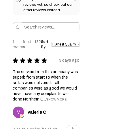
reviews yet, so check out our
other reviews instead.
1 - 6 of 132
Sort
reviews
By:
★
★
★
★
★
3 days ago
The service from this company was
superb from start to when the
sofas were delivered if all
companies were as good we would
never have any complaints well
done Northern C...
SHOW MORE
valerie C.