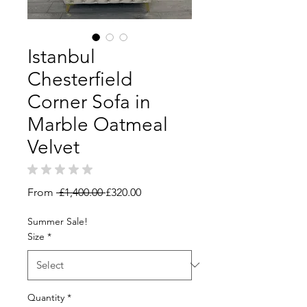
Istanbul
Chesterfield
Corner Sofa in
Marble Oatmeal
Velvet
★
★
★
★
★
0
Regular
Sale
From
 £1,400.00 
£320.00
Price
Price
Summer Sale!
Size
*
Quantity
*