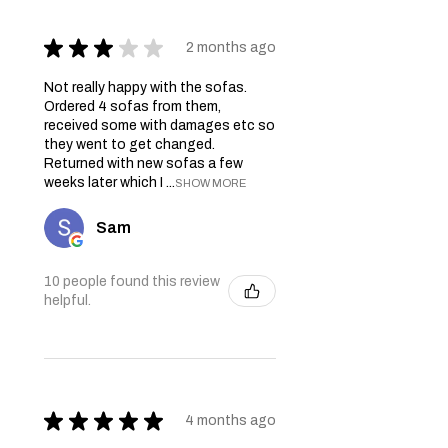
★
★
★
★
★
2 months ago
Not really happy with the sofas.
Ordered 4 sofas from them,
received some with damages etc so
they went to get changed.
Returned with new sofas a few
weeks later which I ...
SHOW MORE
Sam
10 people found this review
helpful.
★
★
★
★
★
4 months ago