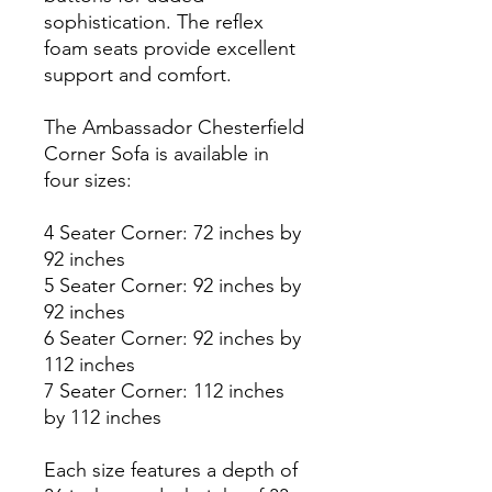
sophistication. The reflex
foam seats provide excellent
support and comfort.
The Ambassador Chesterfield
Corner Sofa is available in
four sizes:
4 Seater Corner: 72 inches by
92 inches
5 Seater Corner: 92 inches by
92 inches
6 Seater Corner: 92 inches by
112 inches
7 Seater Corner: 112 inches
by 112 inches
Each size features a depth of