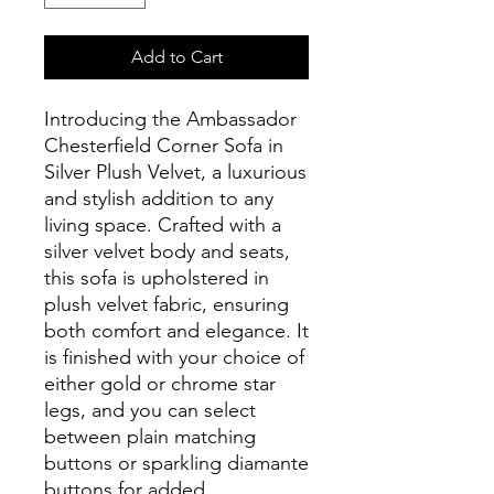
Add to Cart
Introducing the Ambassador
Chesterfield Corner Sofa in
Silver Plush Velvet, a luxurious
and stylish addition to any
living space. Crafted with a
silver velvet body and seats,
this sofa is upholstered in
plush velvet fabric, ensuring
both comfort and elegance. It
is finished with your choice of
either gold or chrome star
legs, and you can select
between plain matching
buttons or sparkling diamante
buttons for added