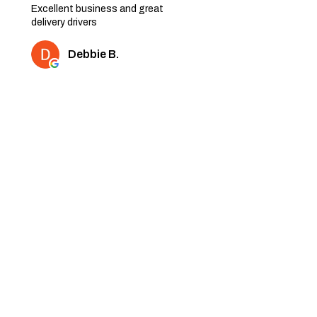
Excellent business and great
delivery drivers
Debbie B.
2 people found this review
helpful.
★
★
★
★
★
6 months ago
Very nice quality furniture. Thank
you
Shaz K.
1 person found this review
helpful.