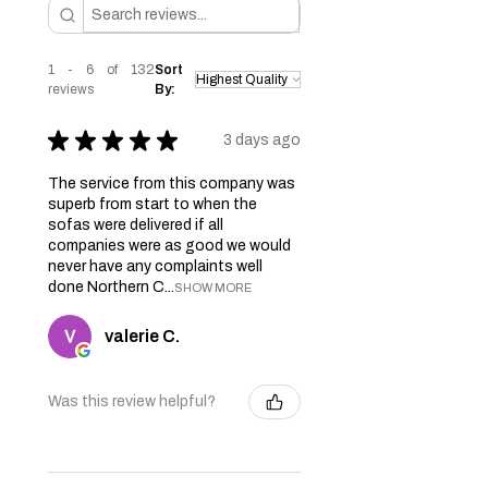
1 - 6 of 132
Sort
reviews
By:
★
★
★
★
★
3 days ago
The service from this company was
superb from start to when the
sofas were delivered if all
companies were as good we would
never have any complaints well
done Northern C...
SHOW MORE
valerie C.
Was this review helpful?