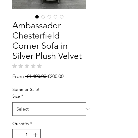
Ambassador
Chesterfield
Corner Sofa in
Silver Plush Velvet
★
★
★
★
★
0
Regular
Sale
From
 £1,400.00 
£200.00
Price
Price
Summer Sale!
Size
*
Quantity
*