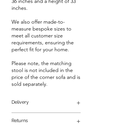
36 inches and a height of 33
inches.
We also offer made-to-
measure bespoke sizes to
meet all customer size
requirements, ensuring the
perfect fit for your home.
Please note, the matching
stool is not included in the
price of the corner sofa and is
sold separately.
Delivery
Enjoy a seamless delivery experience
Returns
with our complimentary service!
Benefit from free delivery and fitting