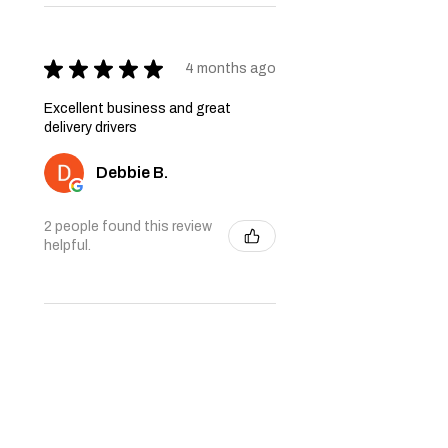
★
★
★
★
★
4 months ago
Excellent business and great
delivery drivers
Debbie B.
2 people found this review
helpful.
★
★
★
★
★
6 months ago
Very nice quality furniture. Thank
you