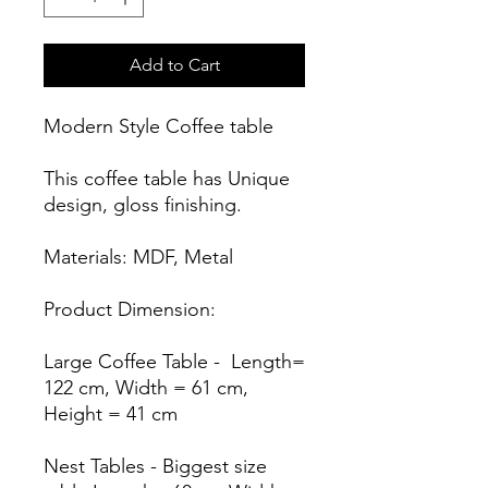
Add to Cart
Modern Style Coffee table
This coffee table has Unique
design, gloss finishing.
Materials: MDF, Metal
Product Dimension:
Large Coffee Table - Length=
122 cm, Width = 61 cm,
Height = 41 cm
Nest Tables - Biggest size