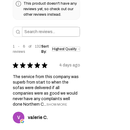
This product doesn't have any
reviews yet, so check out our
other reviews instead.
1 - 6 of 132
Sort
reviews
By:
★
★
★
★
★
4 days ago
The service from this company was
superb from start to when the
sofas were delivered if all
companies were as good we would
never have any complaints well
done Northern C...
SHOW MORE
valerie C.