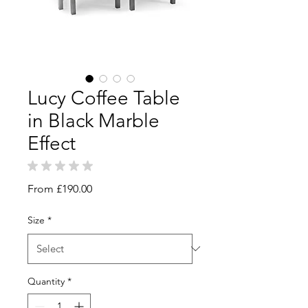
Lucy Coffee Table
in Black Marble
Effect
★
★
★
★
★
0
Sale
From
£190.00
Price
Size
*
Quantity
*