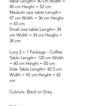
table Length= 60 cm Width =
40 cm Height = 52 cm
Meduim size table Length=
47 cm Width = 36 cm Height
= 43 cm
Small size table Length= 34
cm Width = 34 cm Height =
34 cm
Lucy 2 + 1 Package - Coffee
Table Length= 120 cm Width
= 60 cm Height = 50 cm
Side Table Length= 42.5 cm
Width = 42 cm Height = 42
cm
Colours: Black or Grey