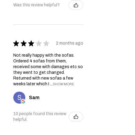
Was this review helpful?
★
★
★
★
★
2 months ago
Not really happy with the sofas.
Ordered 4 sofas from them,
received some with damages etc so
they went to get changed.
Returned with new sofas a few
weeks later which I ...
SHOW MORE
Sam
10 people found this review
helpful.