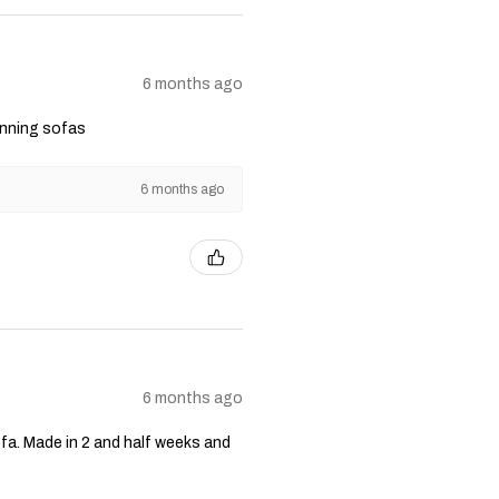
6 months ago
unning sofas
6 months ago
6 months ago
fa. Made in 2 and half weeks and