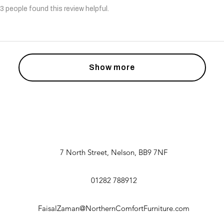
3 people found this review helpful.
Show more
7 North Street, Nelson, BB9 7NF
01282 788912
FaisalZaman@NorthernComfortFurniture.com