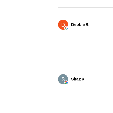
Debbie B.
Shaz K.