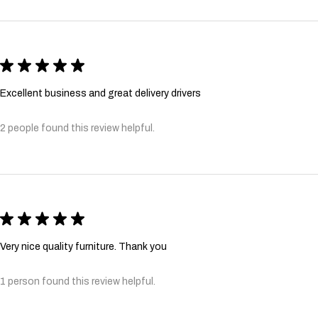
★
★
★
★
★
Excellent business and great delivery drivers
2 people found this review helpful.
★
★
★
★
★
Very nice quality furniture. Thank you
1 person found this review helpful.