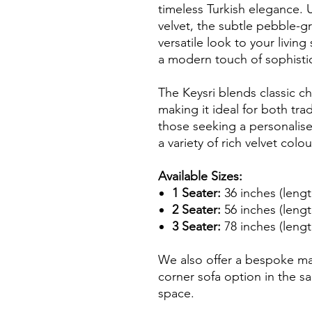
timeless Turkish elegance. 
velvet, the subtle pebble-g
versatile look to your livin
a modern touch of sophistic
The Keysri blends classic 
making it ideal for both tra
those seeking a personalised 
a variety of rich velvet colou
Available Sizes:
1 Seater:
36 inches (lengt
2 Seater:
56 inches (lengt
3 Seater:
78 inches (lengt
We also offer a bespoke m
corner sofa option in the sa
space.