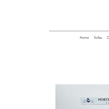
Home
Sofas
C