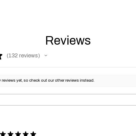
Reviews
★
132
reviews
132
reviews yet, so check out our other reviews instead.
★
★
★
★
★