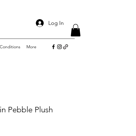
Log In
Conditions
More
 in Pebble Plush