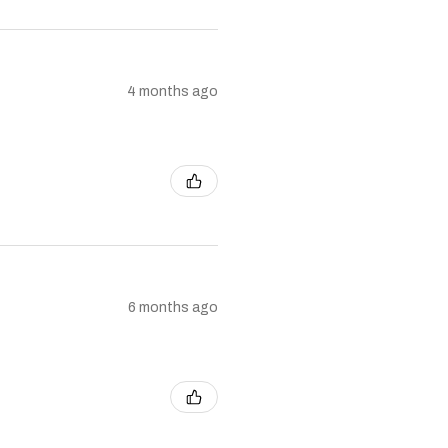
4 months ago
6 months ago