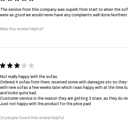
The service from this company was superb from start to when the sofa
were as good we would never have any complaints well done Norther
Was this review helpful?
★
★
★
★
★
Not really happy with the sofas.
Ordered 4 sofas from them, received some with damages etc so they
with new sofas a few weeks later which I was happy with at the time bu
and looks quite bad.
Customer service is the reason they are getting 3 stars, as they do re
Just not happy with the product for the price paid
10 people found this review helpful.