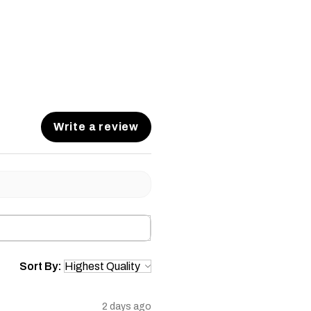
Write a review
Sort By:
2 days ago