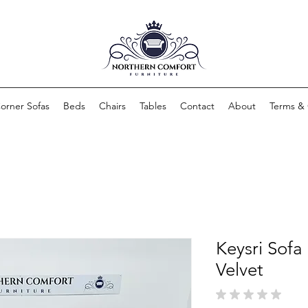
orner Sofas
Beds
Chairs
Tables
Contact
About
Terms & 
Keysri Sofa
Velvet
★
★
★
★
★
0