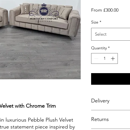
Sale
From
£300.00
Price
Size
*
Select
Quantity
*
Delivery
 Velvet with Chrome Trim
Enjoy a seamless deli
Returns
complimentary service
in luxurious Pebble Plush Velvet
fitting to your room 
true statement piece inspired by