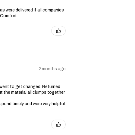
s were delivered if all companies
n Comfort
2 months ago
 went to get changed. Returned
t the material all clumps together
spond timely and were very helpful.