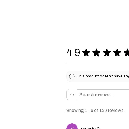
4.9
★
★
★
★
This product doesn't have any 
Showing 1 - 6 of 132 reviews.
valerie C.