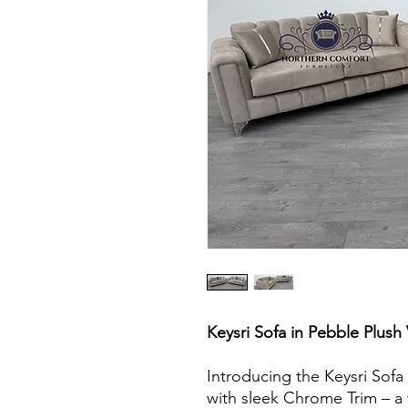
Keysri Sofa in Pebble Plush
Introducing the Keysri Sofa 
with sleek Chrome Trim – a 