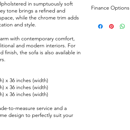
Receive timely update
For returns, we accep
Upholstered in sumptuously soft
including a 3-hour de
Finance Options
from the delivery dat
rey tone brings a refined and
apply please see our
process that prioritis
g space, while the chrome trim adds
information.
conditions apply ple
Explore all finance o
ation and style.
page for more inform
Head to the checkout
financial plans that 
charm with contemporary comfort,
conditions apply ple
page for more inform
ditional and modern interiors. For
finish, the sofa is also available in
rs.
h) x 36 inches (width)
h) x 36 inches (width)
h) x 36 inches (width)
ade-to-measure service and a
me design to perfectly suit your