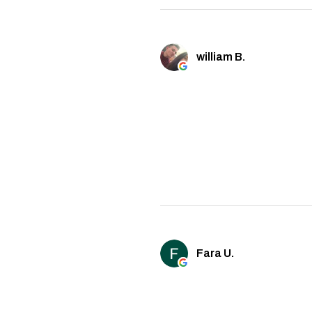
william B.
Fara U.