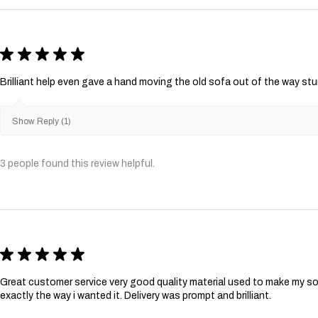
★
★
★
★
★
Brilliant help even gave a hand moving the old sofa out of the way st
Show Reply (1)
3 people found this review helpful.
★
★
★
★
★
Great customer service very good quality material used to make my so
exactly the way i wanted it. Delivery was prompt and brilliant.