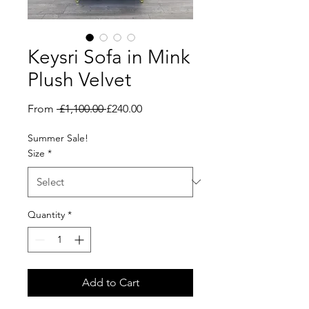
Keysri Sofa in Mink
Plush Velvet
Regular
Sale
From
 £1,100.00 
£240.00
Price
Price
Summer Sale!
Size
*
Quantity
*
Add to Cart