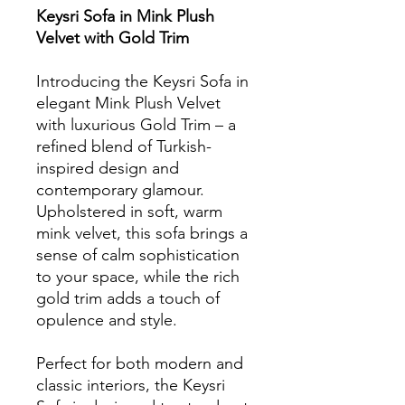
Keysri Sofa in Mink Plush
Velvet with Gold Trim
Introducing the Keysri Sofa in
elegant Mink Plush Velvet
with luxurious Gold Trim – a
refined blend of Turkish-
inspired design and
contemporary glamour.
Upholstered in soft, warm
mink velvet, this sofa brings a
sense of calm sophistication
to your space, while the rich
gold trim adds a touch of
opulence and style.
Perfect for both modern and
classic interiors, the Keysri