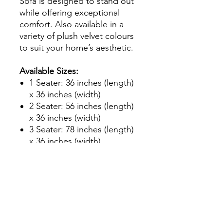
Sofa is designed to stand out
while offering exceptional
comfort. Also available in a
variety of plush velvet colours
to suit your home’s aesthetic.
Available Sizes:
1 Seater: 36 inches (length)
x 36 inches (width)
2 Seater: 56 inches (length)
x 36 inches (width)
3 Seater: 78 inches (length)
x 36 inches (width)
We also offer a bespoke
made-to-measure service and
a corner sofa option in the
same design to ensure the
perfect fit for your living