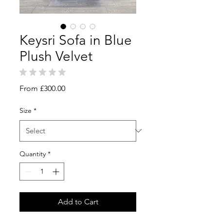
Keysri Sofa in Blue
Plush Velvet
★
★
★
★
★
0
Sale
From
£300.00
Price
Size
*
Quantity
*
Add to Cart