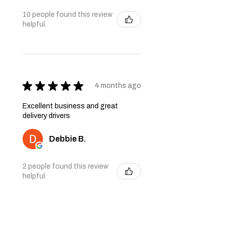
10 people found this review
helpful.
★
★
★
★
★
4 months ago
Excellent business and great
delivery drivers
Debbie B.
2 people found this review
helpful.