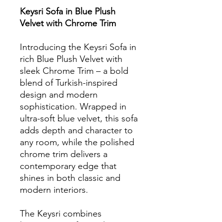
Keysri Sofa in Blue Plush
Velvet with Chrome Trim
Introducing the Keysri Sofa in
rich Blue Plush Velvet with
sleek Chrome Trim – a bold
blend of Turkish-inspired
design and modern
sophistication. Wrapped in
ultra-soft blue velvet, this sofa
adds depth and character to
any room, while the polished
chrome trim delivers a
contemporary edge that
shines in both classic and
modern interiors.
The Keysri combines