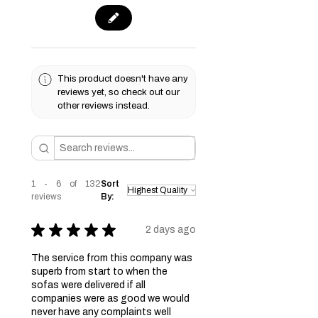
This product doesn't have any
reviews yet, so check out our
other reviews instead.
1 - 6 of 132
Sort
reviews
By:
★
★
★
★
★
2 days ago
The service from this company was
superb from start to when the
sofas were delivered if all
companies were as good we would
never have any complaints well