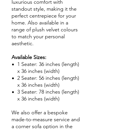
luxurious comfort with
standout style, making it the
perfect centrepiece for your
home. Also available in a
range of plush velvet colours
to match your personal
aesthetic.
Available Sizes:
1 Seater: 36 inches (length)
x 36 inches (width)
2 Seater: 56 inches (length)
x 36 inches (width)
3 Seater: 78 inches (length)
x 36 inches (width)
We also offer a bespoke
made-to-measure service and
a corner sofa option in the