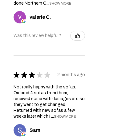
done Northern C...
SHOW MORE
valerie C.
Was this review helpful?
★
★
★
★
★
2 months ago
Not really happy with the sofas.
Ordered 4 sofas from them,
received some with damages etc so
they went to get changed.
Returned with new sofas a few
weeks later which I ...
SHOW MORE
Sam