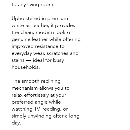
to any living room.
Upholstered in premium
white air leather, it provides
the clean, modern look of
genuine leather while offering
improved resistance to
everyday wear, scratches and
stains — ideal for busy
households.
The smooth reclining
mechanism allows you to
relax effortlessly at your
preferred angle while
watching TV, reading, or
simply unwinding after a long
day.