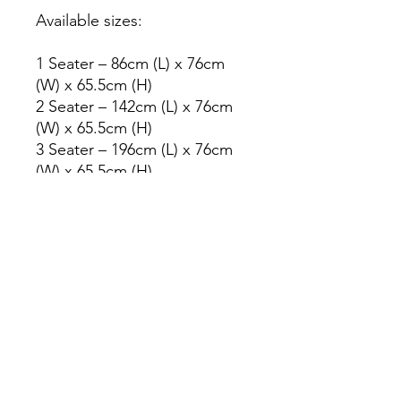
Available sizes:
1 Seater – 86cm (L) x 76cm
(W) x 65.5cm (H)
2 Seater – 142cm (L) x 76cm
(W) x 65.5cm (H)
3 Seater – 196cm (L) x 76cm
(W) x 65.5cm (H)
Other combinations such as
3+2 or 3+2+1 are also
available.
Need help choosing the right
size or colour?
Our team will be happy to
help you select the perfect
sofa for your space.