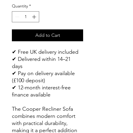
Quantity
*
Add to Cart
✔ Free UK delivery included
✔ Delivered within 14–21
days
✔ Pay on delivery available
(£100 deposit)
✔ 12-month interest-free
finance available
The Cooper Recliner Sofa
combines modern comfort
with practical durability,
making it a perfect addition