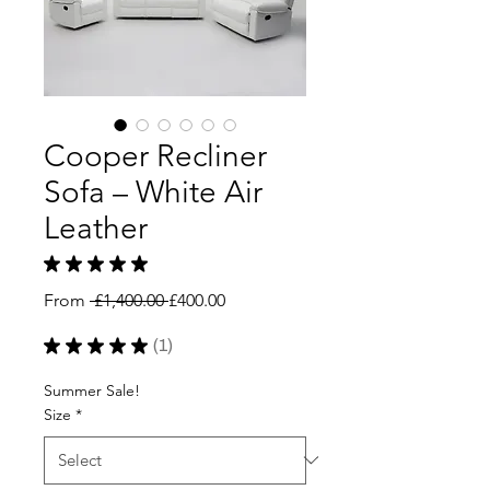
Cooper Recliner
Sofa – White Air
Leather
★
★
★
★
★
1
Regular
Sale
From
 £1,400.00 
£400.00
Price
Price
★
★
★
★
★
1
1
Summer Sale!
Size
*