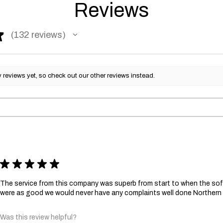
Reviews
★
132
reviews
132
reviews yet, so check out our other reviews instead.
★
★
★
★
★
The service from this company was superb from start to when the sofa
were as good we would never have any complaints well done Norther
Was this review helpful?