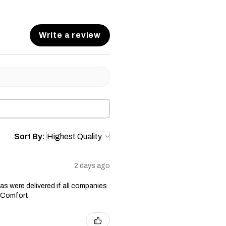
Write a review
Sort By:
2 days ago
s were delivered if all companies
n Comfort