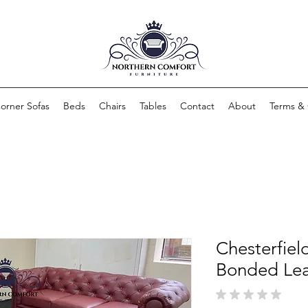
orner Sofas
Beds
Chairs
Tables
Contact
About
Terms & 
Chesterfiel
Bonded Lea
★
★
★
★
★
0