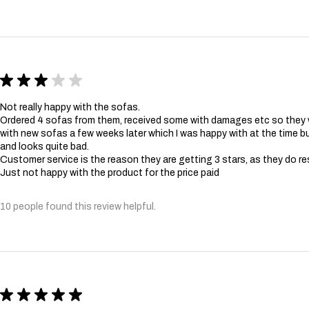
★
★
★
★
★
Not really happy with the sofas.
Ordered 4 sofas from them, received some with damages etc so they
with new sofas a few weeks later which I was happy with at the time bu
and looks quite bad.
Customer service is the reason they are getting 3 stars, as they do re
Just not happy with the product for the price paid
10 people found this review helpful.
★
★
★
★
★