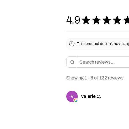
4.9
★
★
★
★
This product doesn't have any 
Showing 1 - 6 of 132 reviews.
valerie C.