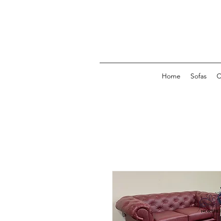
Home
Sofas
C