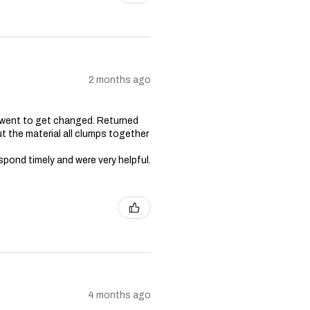
2 months ago
 went to get changed. Returned
t the material all clumps together
spond timely and were very helpful.
4 months ago