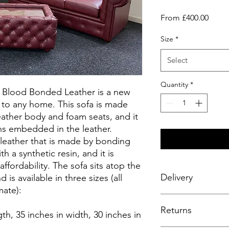
Sale
From
£400.00
Price
Size
*
Select
Quantity
*
x Blood Bonded Leather is a new
on to any home. This sofa is made
ather body and foam seats, and it
ns embedded in the leather.
 leather that is made by bonding
th a synthetic resin, and it is
affordability. The sofa sits atop the
Delivery
 is available in three sizes (all
ate):
Enjoy a seamless deli
Returns
complimentary service
gth, 35 inches in width, 30 inches in
fitting to your room 