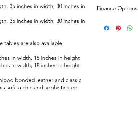
Receive timely update
For returns, we accep
gth, 35 inches in width, 30 inches in
including a 3-hour de
Finance Options
from the delivery dat
apply please see our
process that prioritis
gth, 35 inches in width, 30 inches in
information.
conditions apply ple
Explore all finance o
page for more inform
Head to the checkout
financial plans that 
conditions apply ple
 tables are also available:
page for more inform
ches in width, 18 inches in height
ches in width, 18 inches in height
blood bonded leather and classic
is sofa a chic and sophisticated