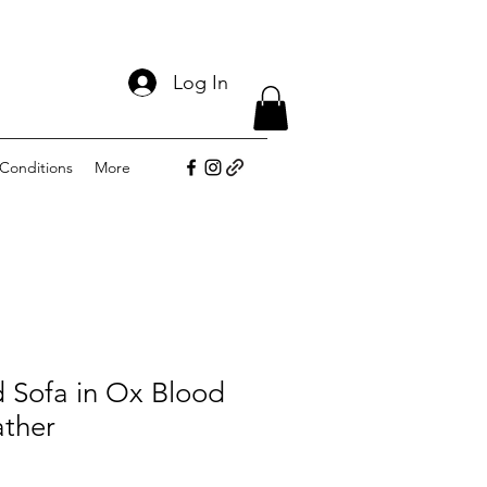
Log In
Conditions
More
d Sofa in Ox Blood
ther