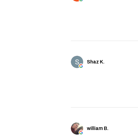
Shaz K.
william B.