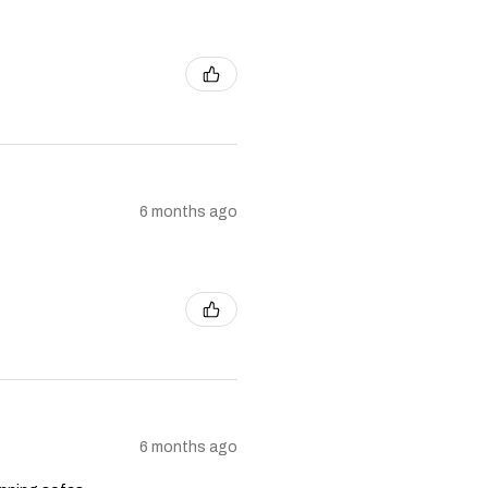
6 months ago
6 months ago