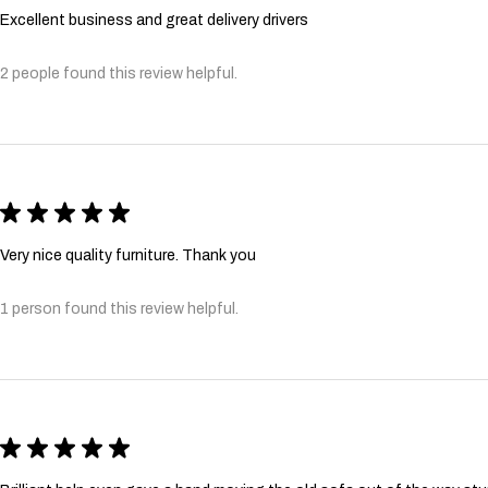
Excellent business and great delivery drivers
2 people found this review helpful.
★
★
★
★
★
Very nice quality furniture. Thank you
1 person found this review helpful.
★
★
★
★
★