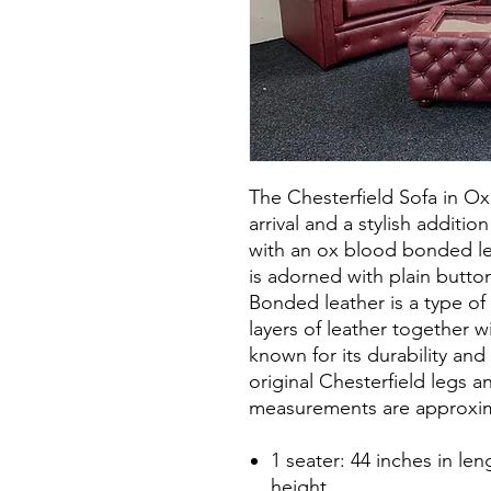
The Chesterfield Sofa in O
arrival and a stylish additi
with an ox blood bonded le
is adorned with plain butto
Bonded leather is a type of
layers of leather together wi
known for its durability and 
original Chesterfield legs and
measurements are approxim
1 seater: 44 inches in len
height