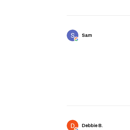
Sam
Debbie B.