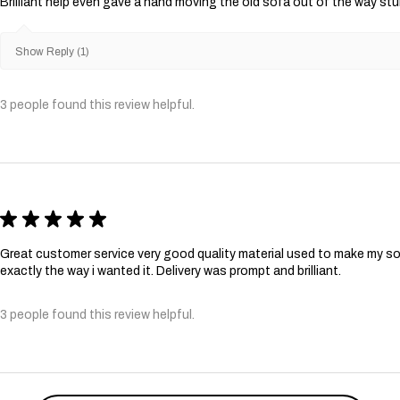
Brilliant help even gave a hand moving the old sofa out of the way st
Show Reply (1)
3 people found this review helpful.
★
★
★
★
★
Great customer service very good quality material used to make my so
exactly the way i wanted it. Delivery was prompt and brilliant.
3 people found this review helpful.