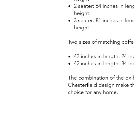
2 seater: 64 inches in len
height
3 seater: 81 inches in len
height
Two sizes of matching coffee
42 inches in length, 24 in
42 inches in length, 34 in
The combination of the ox 
Chesterfield design make th
choice for any home.