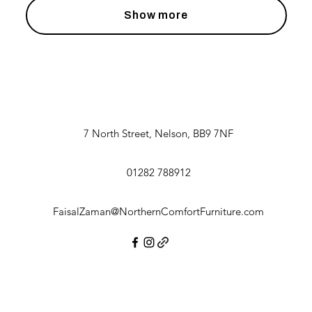
Show more
7 North Street, Nelson, BB9 7NF
01282 788912
FaisalZaman@NorthernComfortFurniture.com