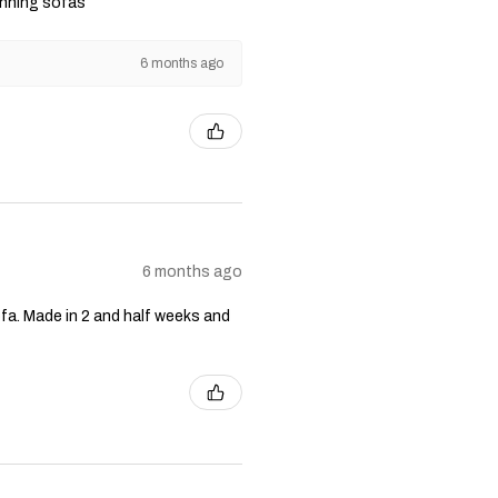
unning sofas
6 months ago
6 months ago
fa. Made in 2 and half weeks and