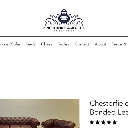
orner Sofas
Beds
Chairs
Tables
Contact
About
Terms & 
Chesterfiel
Bonded Lea
★
★
★
★
★
1