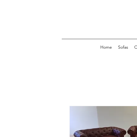
Home
Sofas
C