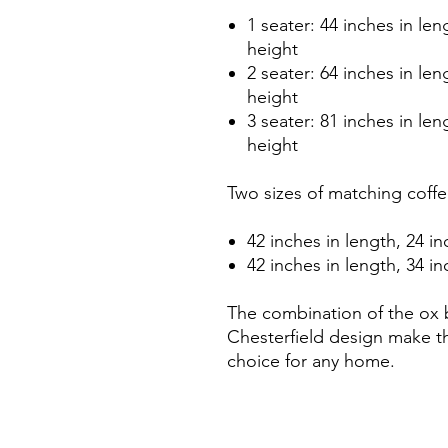
1 seater: 44 inches in len
height
2 seater: 64 inches in len
height
3 seater: 81 inches in len
height
Two sizes of matching coffee
42 inches in length, 24 in
42 inches in length, 34 in
The combination of the ox 
Chesterfield design make th
choice for any home.