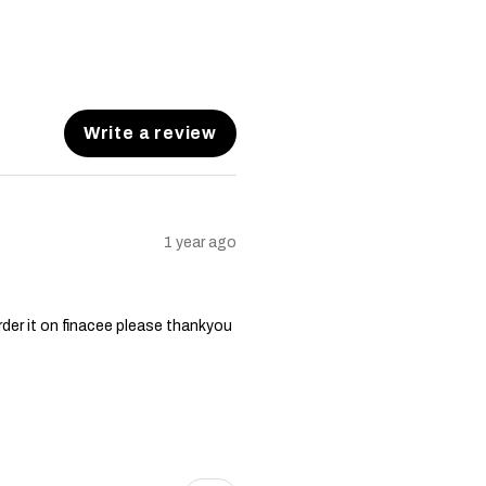
Write a review
1 year ago
order it on finacee please thankyou