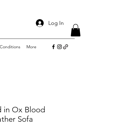
Log In
Conditions
More
d in Ox Blood
ther Sofa