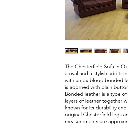
The Chesterfield Sofa in O
arrival and a stylish additi
with an ox blood bonded le
is adorned with plain butto
Bonded leather is a type of
layers of leather together wi
known for its durability and 
original Chesterfield legs and
measurements are approxim