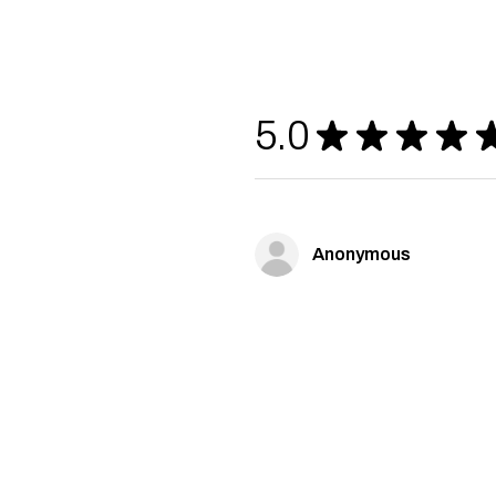
5.0
★
★
★
★
Anonymous