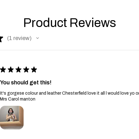
Product Reviews
★
1
review
1
★
★
★
★
★
You should get this!
It's gorgese colour and leather Chesterfield love it all l would love yo 
Mrs Carol manton