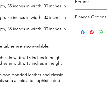
Returns
complimentary service
gth, 35 inches in width, 30 inches in
fitting to your room 
Receive timely update
For returns, we accep
including a 3-hour de
Finance Options
from the delivery dat
gth, 35 inches in width, 30 inches in
apply please see our
process that prioritis
information.
conditions apply ple
Explore all finance o
gth, 35 inches in width, 30 inches in
page for more inform
Head to the checkout
financial plans that 
conditions apply ple
 tables are also available:
page for more inform
ches in width, 18 inches in height
ches in width, 18 inches in height
blood bonded leather and classic
is sofa a chic and sophisticated