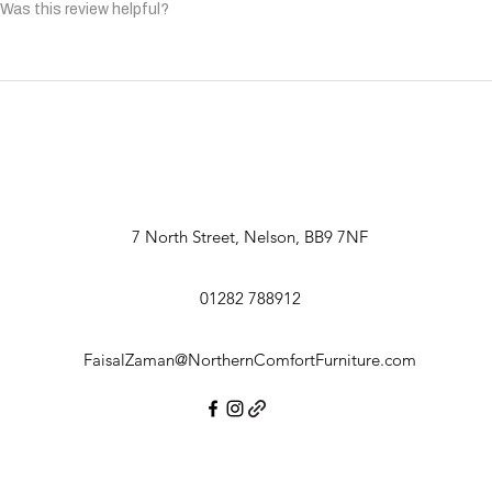
Was this review helpful?
7 North Street, Nelson, BB9 7NF
01282 788912
FaisalZaman@NorthernComfortFurniture.com