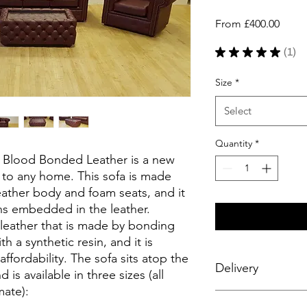
Sale
From
£400.00
Price
★
★
★
★
★
1
1
Size
*
Select
Quantity
*
x Blood Bonded Leather is a new
on to any home. This sofa is made
ather body and foam seats, and it
ns embedded in the leather.
 leather that is made by bonding
th a synthetic resin, and it is
affordability. The sofa sits atop the
Delivery
 is available in three sizes (all
ate):
Enjoy a seamless deli