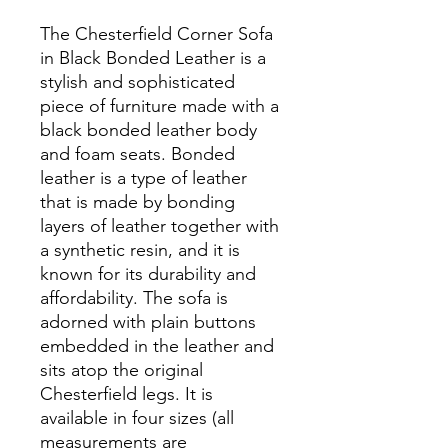
The Chesterfield Corner Sofa
in Black Bonded Leather is a
stylish and sophisticated
piece of furniture made with a
black bonded leather body
and foam seats. Bonded
leather is a type of leather
that is made by bonding
layers of leather together with
a synthetic resin, and it is
known for its durability and
affordability. The sofa is
adorned with plain buttons
embedded in the leather and
sits atop the original
Chesterfield legs. It is
available in four sizes (all
measurements are