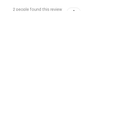
2 people found this review
helpful.
★
★
★
★
★
6 months ago
Very nice quality furniture. Thank
you
Shaz K.
1 person found this review
helpful.