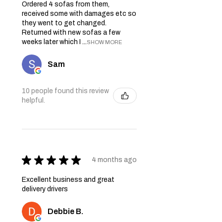
Ordered 4 sofas from them,
received some with damages etc so
they went to get changed.
Returned with new sofas a few
weeks later which I ...
SHOW MORE
Sam
10 people found this review
helpful.
★
★
★
★
★
4 months ago
Excellent business and great
delivery drivers
Debbie B.