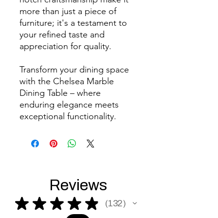
more than just a piece of
furniture; it's a testament to
your refined taste and
appreciation for quality.
Transform your dining space
with the Chelsea Marble
Dining Table – where
enduring elegance meets
exceptional functionality.
Reviews
★
★
★
★
★
132
132