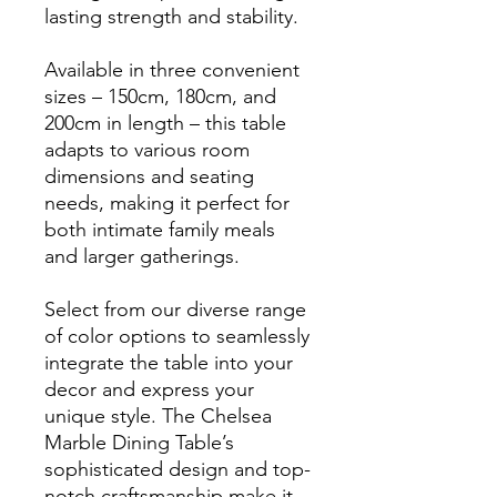
lasting strength and stability.
Available in three convenient
sizes – 150cm, 180cm, and
200cm in length – this table
adapts to various room
dimensions and seating
needs, making it perfect for
both intimate family meals
and larger gatherings.
Select from our diverse range
of color options to seamlessly
integrate the table into your
decor and express your
unique style. The Chelsea
Marble Dining Table’s
sophisticated design and top-
notch craftsmanship make it