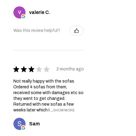
valerie C.
Was this review helpful?
★
★
★
★
★
2 months ago
Not really happy with the sofas.
Ordered 4 sofas from them,
received some with damages etc so
they went to get changed.
Returned with new sofas a few
weeks later which I ...
SHOW MORE
Sam