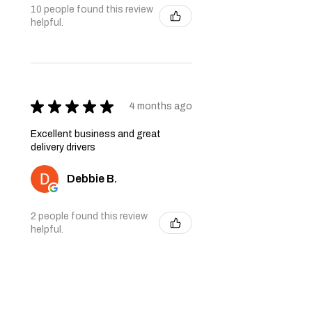
10 people found this review
helpful.
★
★
★
★
★
4 months ago
Excellent business and great
delivery drivers
Debbie B.
2 people found this review
helpful.