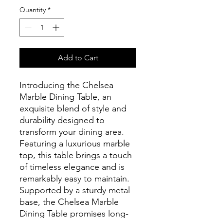
Quantity
*
Add to Cart
Introducing the Chelsea
Marble Dining Table, an
exquisite blend of style and
durability designed to
transform your dining area.
Featuring a luxurious marble
top, this table brings a touch
of timeless elegance and is
remarkably easy to maintain.
Supported by a sturdy metal
base, the Chelsea Marble
Dining Table promises long-