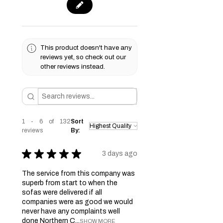
This product doesn't have any
reviews yet, so check out our
other reviews instead.
1 - 6 of 132
Sort
reviews
By:
★
★
★
★
★
3 days ago
The service from this company was
superb from start to when the
sofas were delivered if all
companies were as good we would
never have any complaints well
done Northern C...
SHOW MORE