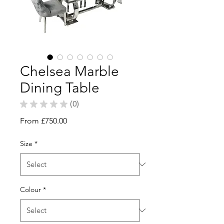
Chelsea Marble
Dining Table
★
★
★
★
★
0
0
Sale
From
£750.00
Price
Size
*
Colour
*