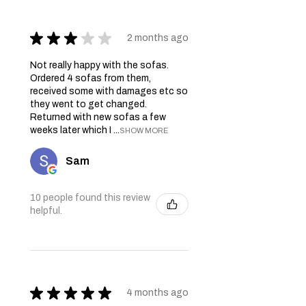
★
★
★
★
★
2 months ago
Not really happy with the sofas.
Ordered 4 sofas from them,
received some with damages etc so
they went to get changed.
Returned with new sofas a few
weeks later which I ...
SHOW MORE
Sam
10 people found this review
helpful.
★
★
★
★
★
4 months ago