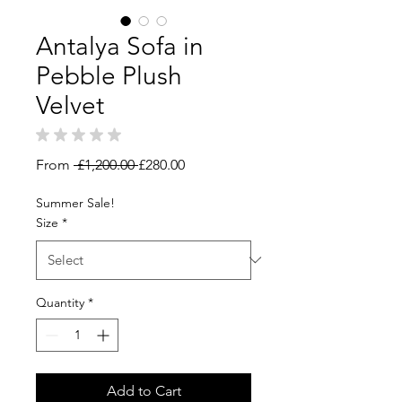
Antalya Sofa in
Pebble Plush
Velvet
★
★
★
★
★
0
Regular
Sale
From
 £1,200.00 
£280.00
Price
Price
Summer Sale!
Size
*
Quantity
*
Add to Cart