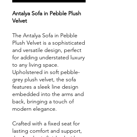
Antalya Sofa in Pebble Plush
Velvet
The Antalya Sofa in Pebble
Plush Velvet is a sophisticated
and versatile design, perfect
for adding understated luxury
to any living space.
Upholstered in soft pebble-
grey plush velvet, the sofa
features a sleek line design
embedded into the arms and
back, bringing a touch of
modern elegance.
Crafted with a fixed seat for
lasting comfort and support,