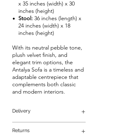
x 35 inches (width) x 30
inches (height)
Stool:
36 inches (length) x
24 inches (width) x 18
inches (height)
With its neutral pebble tone,
plush velvet finish, and
elegant trim options, the
Antalya Sofa is a timeless and
adaptable centrepiece that
complements both classic
and modern interiors.
Delivery
Enjoy a seamless delivery experience
Returns
with our complimentary service!