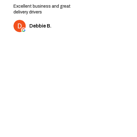
Excellent business and great
delivery drivers
Debbie B.
2 people found this review
helpful.
★
★
★
★
★
6 months ago
Very nice quality furniture. Thank
you
Shaz K.
1 person found this review