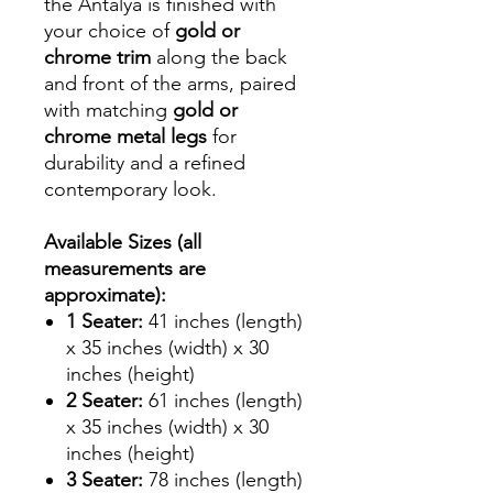
the Antalya is finished with
your choice of
gold or
chrome trim
along the back
and front of the arms, paired
with matching
gold or
chrome metal legs
for
durability and a refined
contemporary look.
Available Sizes (all
measurements are
approximate):
1 Seater:
41 inches (length)
x 35 inches (width) x 30
inches (height)
2 Seater:
61 inches (length)
x 35 inches (width) x 30
inches (height)
3 Seater:
78 inches (length)