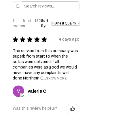
1 - 6 of 132
Sort
reviews
By:
★
★
★
★
★
4 days ago
The service from this company was
superb from start to when the
sofas were delivered if all
companies were as good we would
never have any complaints well
done Northern C...
SHOW MORE
valerie C.
Was this review helpful?