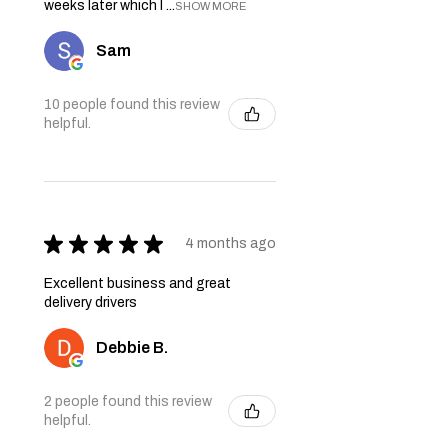
weeks later which I ...
SHOW MORE
Sam
10 people found this review
helpful.
★
★
★
★
★
4 months ago
Excellent business and great
delivery drivers
Debbie B.
2 people found this review
helpful.