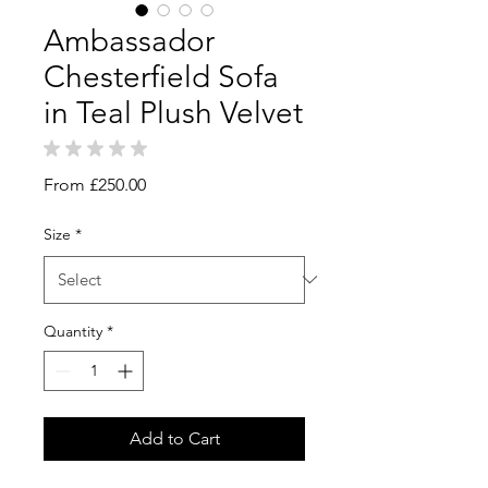
Ambassador
Chesterfield Sofa
in Teal Plush Velvet
★
★
★
★
★
0
Sale
From
£250.00
Price
Size
*
Quantity
*
Add to Cart