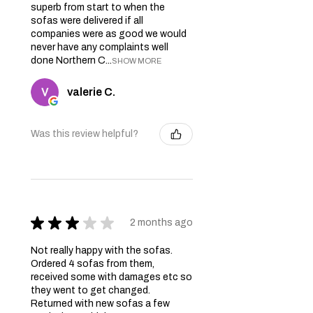
superb from start to when the
sofas were delivered if all
companies were as good we would
never have any complaints well
done Northern C...
SHOW MORE
valerie C.
Was this review helpful?
★
★
★
★
★
2 months ago
Not really happy with the sofas.
Ordered 4 sofas from them,
received some with damages etc so
they went to get changed.
Returned with new sofas a few