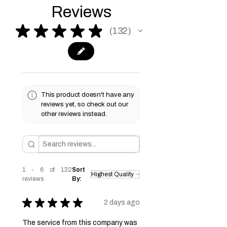
please see our Terms & Conditions
Reviews
page for more information.
★
★
★
★
★
132
132
This product doesn't have any
reviews yet, so check out our
other reviews instead.
1 - 6 of 132
Sort
reviews
By:
★
★
★
★
★
2 days ago
The service from this company was