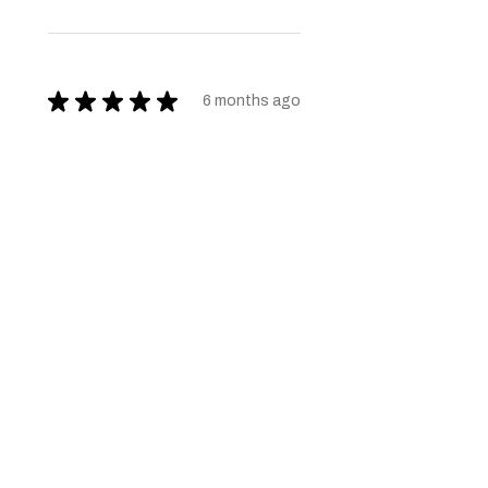
★
★
★
★
★
6 months ago
Very nice quality furniture. Thank
you
Shaz K.
1 person found this review
helpful.
★
★
★
★
★
6 months ago
Brilliant help even gave a hand