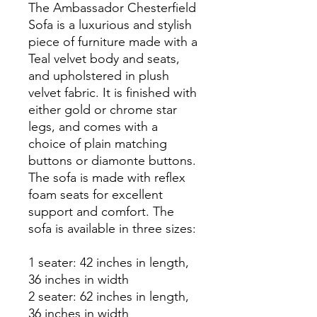
The Ambassador Chesterfield
Sofa is a luxurious and stylish
piece of furniture made with a
Teal velvet body and seats,
and upholstered in plush
velvet fabric. It is finished with
either gold or chrome star
legs, and comes with a
choice of plain matching
buttons or diamonte buttons.
The sofa is made with reflex
foam seats for excellent
support and comfort. The
sofa is available in three sizes:
1 seater: 42 inches in length,
36 inches in width
2 seater: 62 inches in length,
36 inches in width