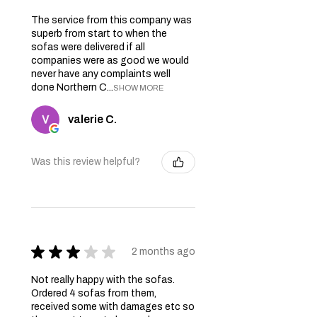
The service from this company was
superb from start to when the
sofas were delivered if all
companies were as good we would
never have any complaints well
done Northern C...
SHOW MORE
valerie C.
Was this review helpful?
★
★
★
★
★
2 months ago
Not really happy with the sofas.
Ordered 4 sofas from them,
received some with damages etc so