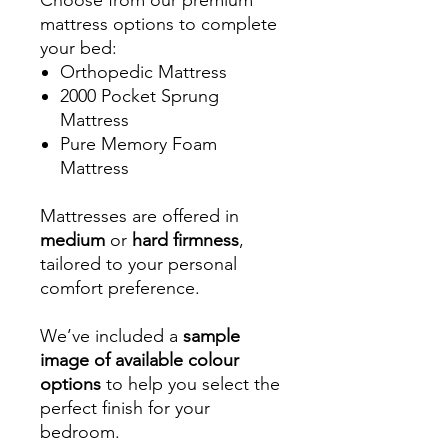
mattress options to complete
your bed:
Orthopedic Mattress
2000 Pocket Sprung
Mattress
Pure Memory Foam
Mattress
Mattresses are offered in
medium
or
hard firmness
,
tailored to your personal
comfort preference.
We’ve included a
sample
image of available colour
options
to help you select the
perfect finish for your
bedroom.