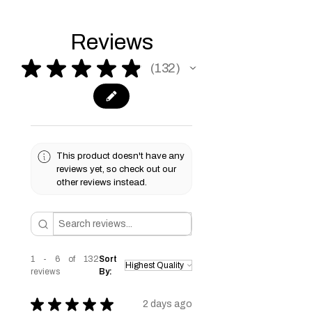
information.
information.
for the financial plans that best suit
your needs. Terms & conditions apply
please see our Terms & Conditions
Reviews
page for more information.
★
★
★
★
★
132
132
This product doesn't have any
reviews yet, so check out our
other reviews instead.
1 - 6 of 132
Sort
reviews
By:
★
★
★
★
★
2 days ago