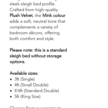
sleek sleigh bed profile.
Crafted from high-quality
Plush Velvet
, the
Mink colour
adds a soft, neutral tone that
complements a variety of
bedroom décors, offering
both comfort and style.
Please note: this is a standard
sleigh bed without storage
options.
Available sizes:
3ft (Single)
4ft (Small Double)
4'6ft (Standard Double)
5ft (King Size)
Choose from our premium