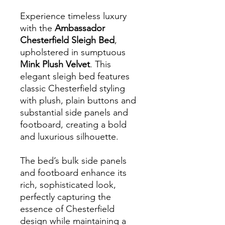
Experience timeless luxury
with the
Ambassador
Chesterfield Sleigh Bed
,
upholstered in sumptuous
Mink Plush Velvet
. This
elegant sleigh bed features
classic Chesterfield styling
with plush, plain buttons and
substantial side panels and
footboard, creating a bold
and luxurious silhouette.
The bed’s bulk side panels
and footboard enhance its
rich, sophisticated look,
perfectly capturing the
essence of Chesterfield
design while maintaining a