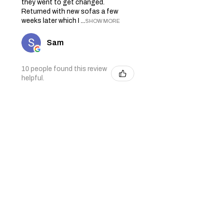
they went to get changed.
Returned with new sofas a few
weeks later which I ...
SHOW MORE
Sam
10 people found this review
helpful.
★
★
★
★
★
4 months ago
Excellent business and great
delivery drivers
Debbie B.
2 people found this review