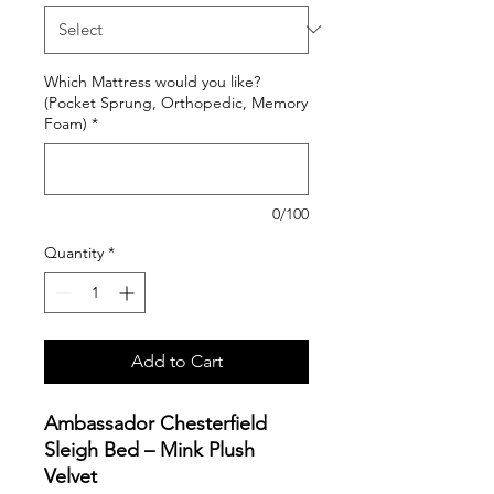
Which Mattress would you like?
(Pocket Sprung, Orthopedic, Memory
Foam)
*
0/100
Quantity
*
Add to Cart
Ambassador Chesterfield
Sleigh Bed – Mink Plush
Velvet