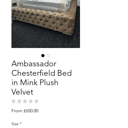
Ambassador
Chesterfield Bed
in Mink Plush
Velvet
★
★
★
★
★
0
Sale
From
£650.00
Price
Size
*